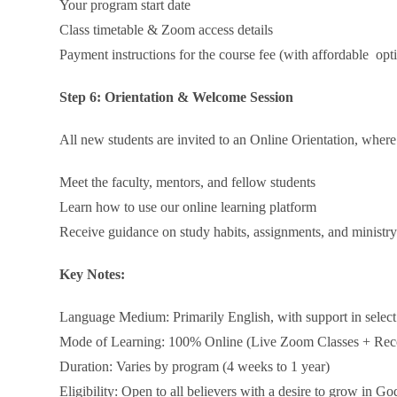
Your program start date
Class timetable & Zoom access details
Payment instructions for the course fee (with affordable opt
Step 6: Orientation & Welcome Session
All new students are invited to an Online Orientation, where
Meet the faculty, mentors, and fellow students
Learn how to use our online learning platform
Receive guidance on study habits, assignments, and ministr
Key Notes:
Language Medium: Primarily English, with support in select
Mode of Learning: 100% Online (Live Zoom Classes + Rec
Duration: Varies by program (4 weeks to 1 year)
Eligibility: Open to all believers with a desire to grow in G