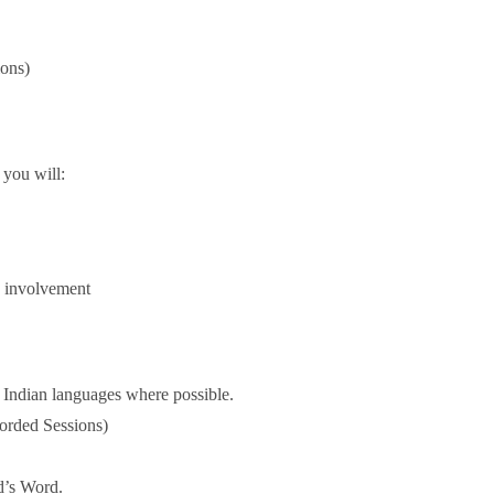
ions)
 you will:
y involvement
 Indian languages where possible.
orded Sessions)
od’s Word.