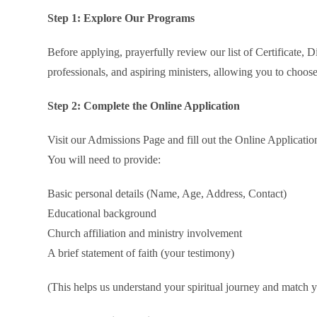
Step 1: Explore Our Programs
Before applying, prayerfully review our list of Certificate,
professionals, and aspiring ministers, allowing you to choose
Step 2: Complete the Online Application
Visit our Admissions Page and fill out the Online Applicati
You will need to provide:
Basic personal details (Name, Age, Address, Contact)
Educational background
Church affiliation and ministry involvement
A brief statement of faith (your testimony)
(This helps us understand your spiritual journey and match y