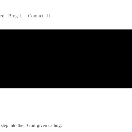
ved
Blog
Contact
DONATE NOW
 step into their God-given calling.