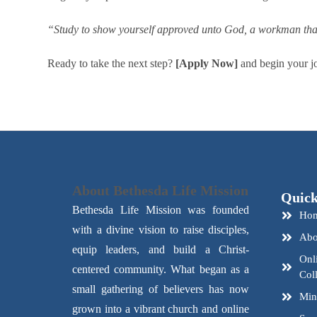
“Study to show yourself approved unto God, a workman that 
Ready to take the next step?
[Apply Now]
and begin your jo
About Bethesda Life Mission
Quick
Bethesda Life Mission was founded
Ho
with a divine vision to raise disciples,
Abo
equip leaders, and build a Christ-
Onl
centered community. What began as a
Col
small gathering of believers has now
Mini
grown into a vibrant church and online