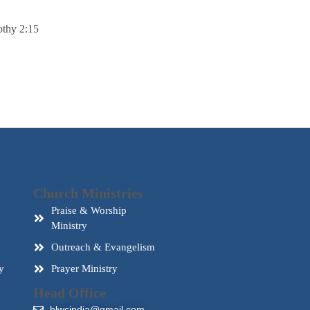
thy 2:15
d
Church Ministries
Praise & Worship
Ministry
Outreach & Evangelism
y
Prayer Ministry
Head Office
blwcindia@gmail.com