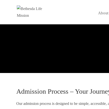
About
Admission Process – Your Journe
Our admission process is designed to be simple, accessible, a