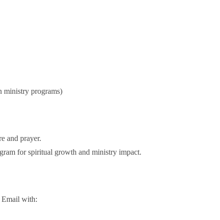
)
n ministry programs)
re and prayer.
ogram for spiritual growth and ministry impact.
 Email with: