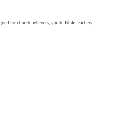
gned for church believers, youth, Bible teachers,