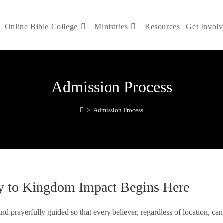
Online Bible College
Ministries
Resources
Get Invol
Admission Process
>
Admission Process
y to Kingdom Impact Begins Here
nd prayerfully guided so that every believer, regardless of location, can