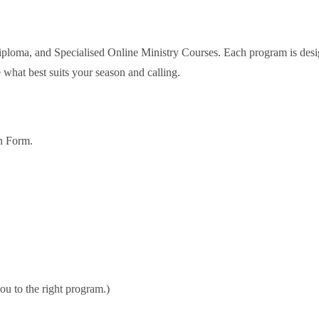
 Diploma, and Specialised Online Ministry Courses. Each program is desi
 what best suits your season and calling.
on Form.
ou to the right program.)