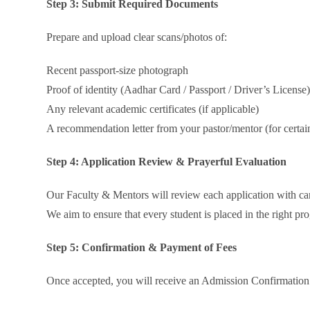
Step 3: Submit Required Documents
Prepare and upload clear scans/photos of:
Recent passport-size photograph
Proof of identity (Aadhar Card / Passport / Driver’s License
Any relevant academic certificates (if applicable)
A recommendation letter from your pastor/mentor (for certai
Step 4: Application Review & Prayerful Evaluation
Our Faculty & Mentors will review each application with ca
We aim to ensure that every student is placed in the right pr
Step 5: Confirmation & Payment of Fees
Once accepted, you will receive an Admission Confirmation