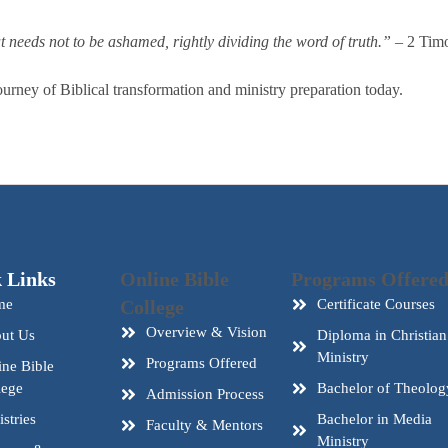
needs not to be ashamed, rightly dividing the word of truth.”
– 2 Timo
urney of Biblical transformation and ministry preparation today.
 Links
Online Bible
Programs Offere
me
College
Certificate Courses
Overview & Vision
ut Us
Diploma in Christian
Ministry
Programs Offered
ine Bible
lege
Bachelor of Theolog
Admission Process
stries
Bachelor in Media
Faculty & Mentors
Ministry