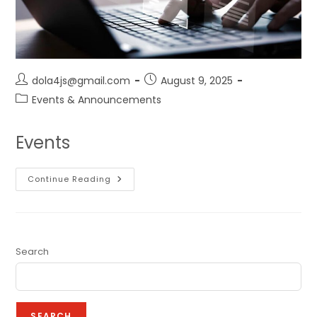
dola4js@gmail.com
August 9, 2025
Events & Announcements
Events
Continue Reading
Search
SEARCH