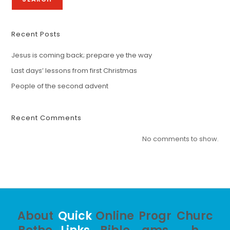
Recent Posts
Jesus is coming back; prepare ye the way
Last days’ lessons from first Christmas
People of the second advent
Recent Comments
No comments to show.
About
Quick
Online
Progr
Churc