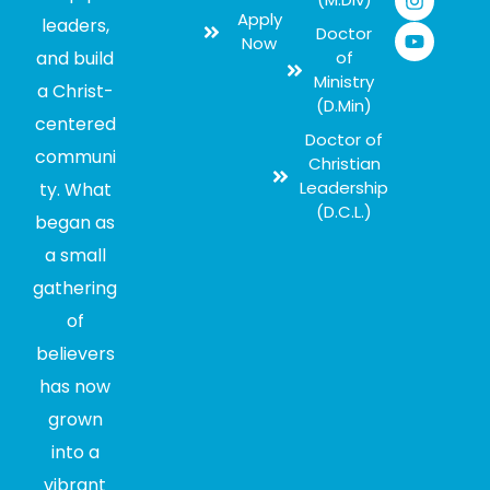
Apply
leaders,
Doctor
Now
and build
of
Ministry
a Christ-
(D.Min)
centered
Doctor of
communi
Christian
Leadership
ty. What
(D.C.L.)
began as
a small
gathering
of
believers
has now
grown
into a
vibrant