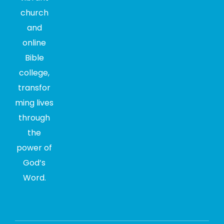
church
and
online
Bible
college,
transfor
ming lives
through
the
power of
God’s
Word.