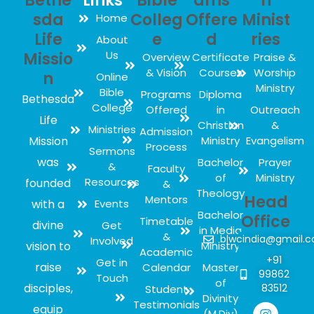
Bethe
Links
Bible
ams
h
sda
Colleg
Offere
Minist
Home
Life
e
d
ries
About
Us
Missio
Overview
Certificate
Praise &
& Vision
Courses
Worship
n
Online
Ministry
Bible
Programs
Diploma
Bethesda
College
Offered
in
Outreach
Life
Christian
&
Ministries
Admission
Mission
Ministry
Evangelism
Process
Sermons
was
Bachelor
Prayer
&
Faculty
of
Ministry
Resources
founded
&
Theology
Head
Mentors
with a
Events
Bachelor
Office
Timetable
divine
Get
in Media
&
blwcindia@gmail.
Involved
vision to
Ministry
Academic
+91
Get in
raise
Calendar
Master
99862
Touch
of
disciples,
83512
Student
Divinity
Testimonials
equip
(M.Div)