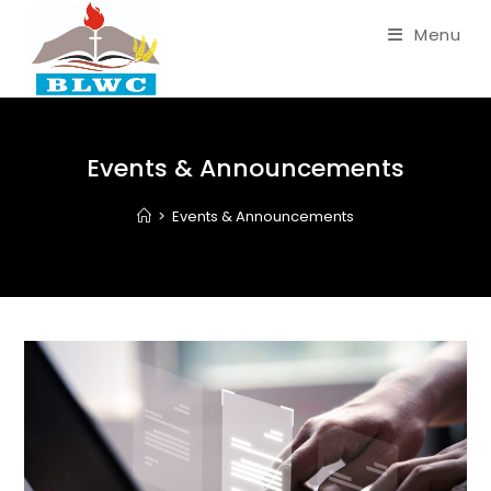
Menu
Events & Announcements
>
Events & Announcements