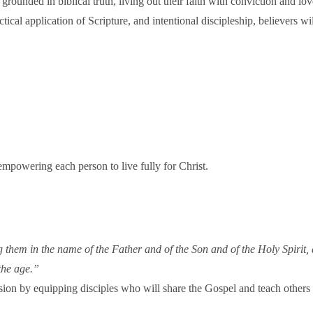
 grounded in biblical truth, living out their faith with conviction and 
tical application of Scripture, and intentional discipleship, believers w
mpowering each person to live fully for Christ.
ng them in the name of the Father and of the Son and of the Holy Spir
the age.”
ssion by equipping disciples who will share the Gospel and teach others t