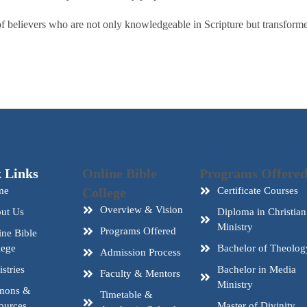
 believers who are not only knowledgeable in Scripture but transformed 
 Links
Online Bible
Programs Offere
me
College
Certificate Courses
Overview & Vision
ut Us
Diploma in Christian
Ministry
Programs Offered
ine Bible
lege
Bachelor of Theolog
Admission Process
stries
Bachelor in Media
Faculty & Mentors
Ministry
mons &
Timetable &
ources
Master of Divinity