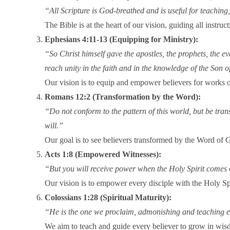
“All Scripture is God-breathed and is useful for teachin
The Bible is at the heart of our vision, guiding all instr
Ephesians 4:11-13 (Equipping for Ministry):
“So Christ himself gave the apostles, the prophets, the eva
reach unity in the faith and in the knowledge of the Son 
Our vision is to equip and empower believers for works of
Romans 12:2 (Transformation by the Word):
“Do not conform to the pattern of this world, but be tra
will.”
Our goal is to see believers transformed by the Word of Go
Acts 1:8 (Empowered Witnesses):
“But you will receive power when the Holy Spirit comes o
Our vision is to empower every disciple with the Holy Spir
Colossians 1:28 (Spiritual Maturity):
“He is the one we proclaim, admonishing and teaching ev
We aim to teach and guide every believer to grow in wisd