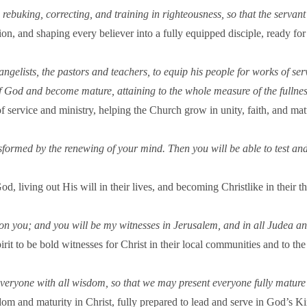
g, rebuking, correcting, and training in righteousness, so that the ser
uction, and shaping every believer into a fully equipped disciple, ready 
ngelists, the pastors and teachers, to equip his people for works of serv
of God and become mature, attaining to the whole measure of the fullnes
 service and ministry, helping the Church grow in unity, faith, and matu
nsformed by the renewing of your mind. Then you will be able to test a
d, living out His will in their lives, and becoming Christlike in their t
n you; and you will be my witnesses in Jerusalem, and in all Judea an
it to be bold witnesses for Christ in their local communities and to the 
eryone with all wisdom, so that we may present everyone fully mature 
om and maturity in Christ, fully prepared to lead and serve in God’s 