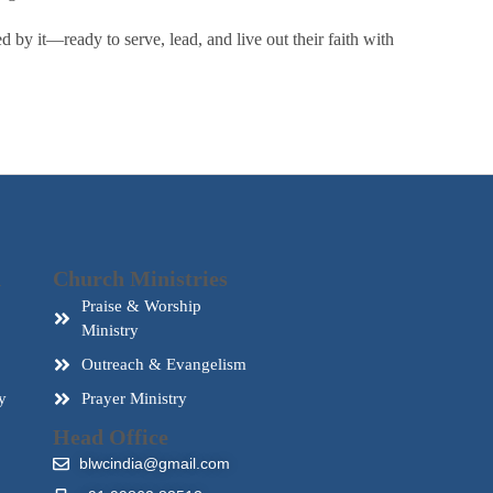
by it—ready to serve, lead, and live out their faith with
d
Church Ministries
Praise & Worship
Ministry
Outreach & Evangelism
y
Prayer Ministry
Head Office
blwcindia@gmail.com