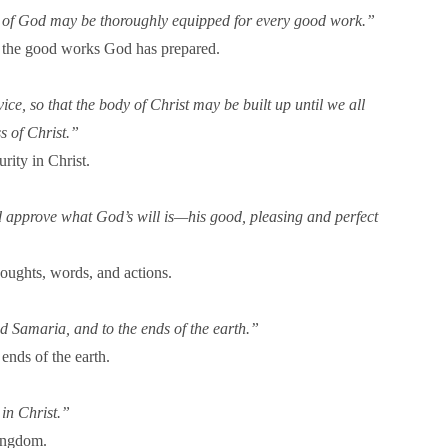
vant of God may be thoroughly equipped for every good work.”
for the good works God has prepared.
ice, so that the body of Christ may be built up until we all
s of Christ.”
rity in Christ.
nd approve what God’s will is—his good, pleasing and perfect
houghts, words, and actions.
d Samaria, and to the ends of the earth.”
ends of the earth.
in Christ.”
Kingdom.