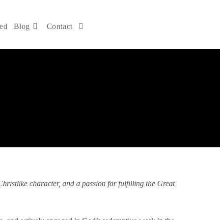
ved
Blog
Contact
DONATE NOW
ristlike character, and a passion for fulfilling the Great