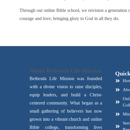
Through our online Bible school, we envision a generation of
courage and love, bringing glory to God in all they do.
About Bethesda Life Mission
Quick
Bethesda Life Mission was founded
Ho
with a divine vision to raise disciples,
Abo
equip leaders, and build a Christ-
Onl
centered community. What began as a
Col
small gathering of believers has now
Mini
grown into a vibrant church and online
Ser
Bible college, transforming lives
Res