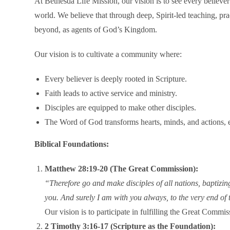
At Bethesda Life Mission, our vision is to see every believer
world. We believe that through deep, Spirit-led teaching, prac
beyond, as agents of God’s Kingdom.
Our vision is to cultivate a community where:
Every believer is deeply rooted in Scripture.
Faith leads to active service and ministry.
Disciples are equipped to make other disciples.
The Word of God transforms hearts, minds, and actions, e
Biblical Foundations:
Matthew 28:19-20 (The Great Commission):
“Therefore go and make disciples of all nations, baptizi
you. And surely I am with you always, to the very end of 
Our vision is to participate in fulfilling the Great Commi
2 Timothy 3:16-17 (Scripture as the Foundation):