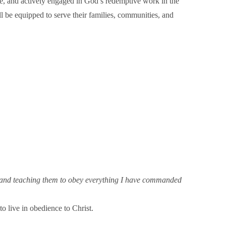
love, and actively engaged in God’s redemptive work in the
ill be equipped to serve their families, communities, and
it, and teaching them to obey everything I have commanded
o live in obedience to Christ.