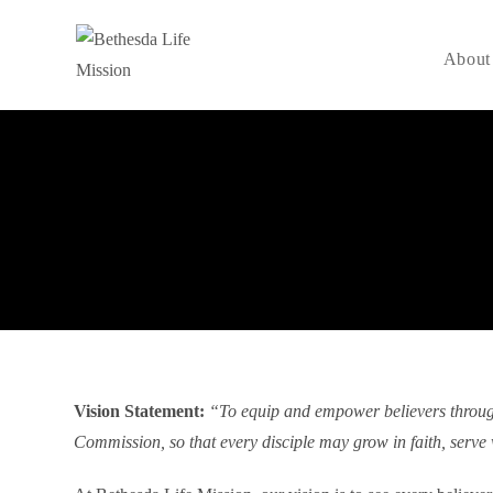
About
Vision Statement:
“To equip and empower believers through t
Commission, so that every disciple may grow in faith, serve 