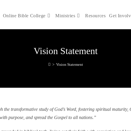
Online Bible College
Ministries
Resources
Get Invol
Vision Statement
>
Vision Statement
he transformative study of God’s Word, fostering spiritual maturity, Ch
with purpose, and spread the Gospel to all nations.”